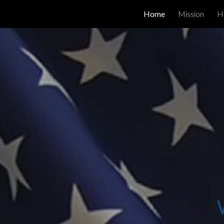
Home
Mission
H
Sk