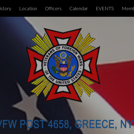
istory
Location
Officers
Calendar
EVENTS
Memb
ip to main content
Skip to navigat