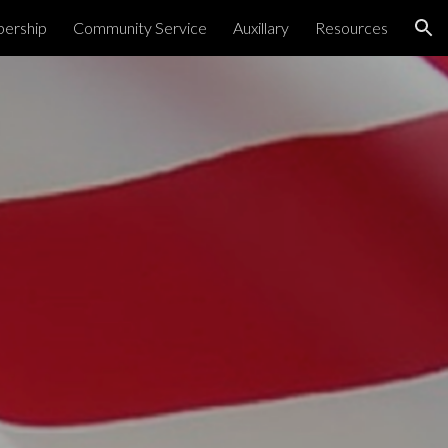
ership
Community Service
Auxillary
Resources
ion