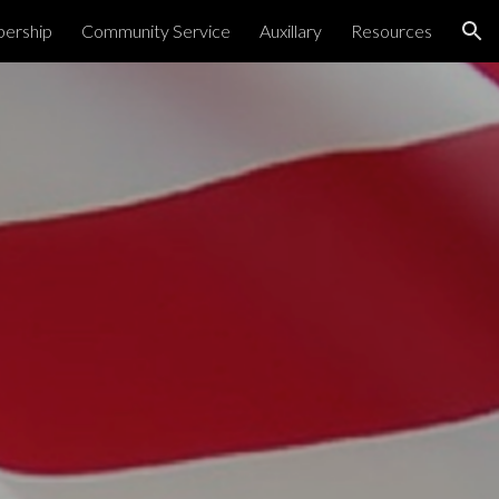
ership
Community Service
Auxillary
Resources
ion