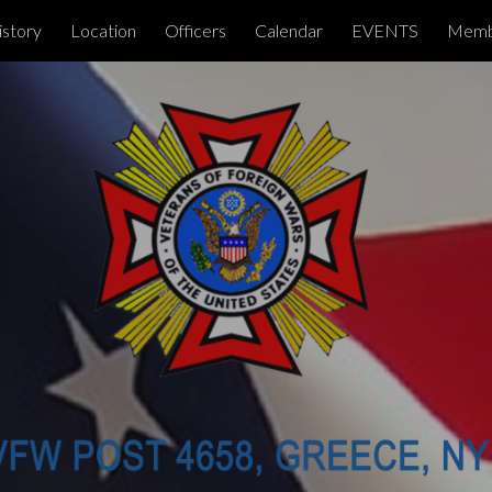
istory
Location
Officers
Calendar
EVENTS
Memb
ip to main content
Skip to navigat