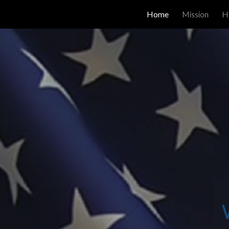
Home
Mission
H
Sk