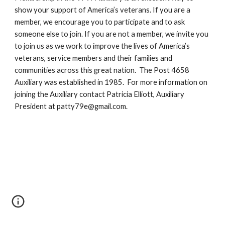
show your support of America’s veterans. If you are a 
member, we encourage you to participate and to ask 
someone else to join. If you are not a member, we invite you 
to 
join us 
as we work to improve the lives of America’s 
veterans, service members and their families and 
communities across this great nation.  The 
Post 4658 
Auxiliary was established in 1985.  For more information on 
joining the Auxiliary contact Patricia Elliott, Auxiliary 
President at 
patty79e@gmail.com
.