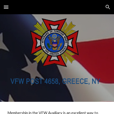
Skip to main content
Skip to navigation
Membership in the VFW Auxiliary is an excellent way to 